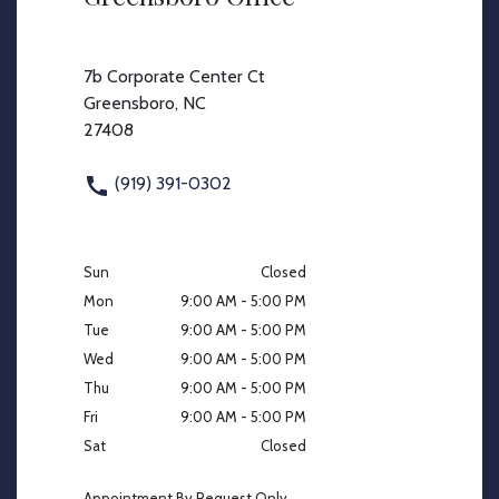
7b Corporate Center Ct
Greensboro, NC
27408
(919) 391-0302
Sun
Closed
Mon
9:00 AM - 5:00 PM
Tue
9:00 AM - 5:00 PM
Wed
9:00 AM - 5:00 PM
Thu
9:00 AM - 5:00 PM
Fri
9:00 AM - 5:00 PM
Sat
Closed
Appointment By Request Only