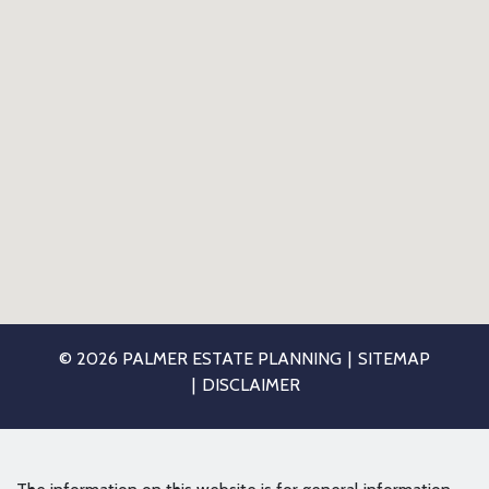
© 2026 PALMER ESTATE PLANNING
SITEMAP
DISCLAIMER