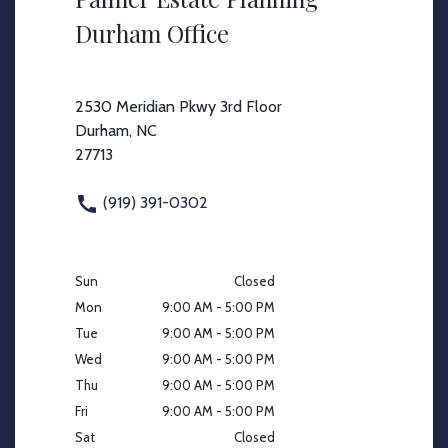
Durham Office
2530 Meridian Pkwy 3rd Floor
Durham, NC
27713
(919) 391-0302
Sun
Closed
Mon
9:00 AM - 5:00 PM
Tue
9:00 AM - 5:00 PM
Wed
9:00 AM - 5:00 PM
Thu
9:00 AM - 5:00 PM
Fri
9:00 AM - 5:00 PM
Sat
Closed