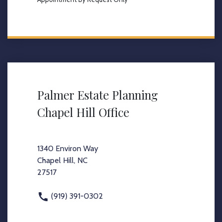
Palmer Estate Planning
Chapel Hill Office
1340 Environ Way
Chapel Hill, NC
27517
(919) 391-0302