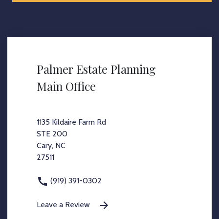
Palmer Estate Planning
Main Office
1135 Kildaire Farm Rd
STE 200
Cary, NC
27511
(919) 391-0302
Leave a Review