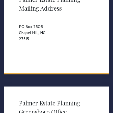
Mailing Address
PO Box 2508
Chapel Hill,, NC
27515
Palmer Estate Planning
Greensboro Office