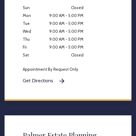
Sun
Closed
Mon
9:00 AM - 5:00 PM
Tue
9:00 AM - 5:00 PM
Wed
9:00 AM - 5:00 PM
Thu
9:00 AM - 5:00 PM
Fri
9:00 AM - 5:00 PM
Sat
Closed
Appointment By Request Only
Get Directions
Palmer Estate Planning