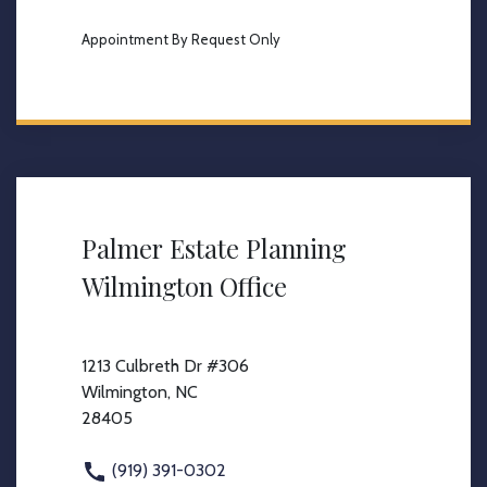
Appointment By Request Only
Palmer Estate Planning
Wilmington Office
1213 Culbreth Dr #306
Wilmington, NC
28405
(919) 391-0302