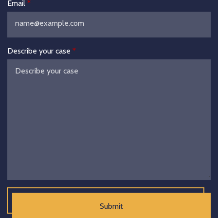
Email
Describe your case
Submit