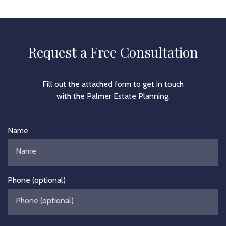
Request a Free Consultation
Fill out the attached form to get in touch
with the Palmer Estate Planning.
Name
Phone (optional)