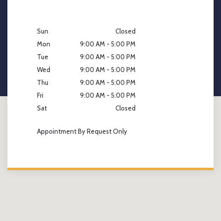
Sun
Closed
Mon
9:00 AM - 5:00 PM
Tue
9:00 AM - 5:00 PM
Wed
9:00 AM - 5:00 PM
Thu
9:00 AM - 5:00 PM
Fri
9:00 AM - 5:00 PM
Sat
Closed
Appointment By Request Only