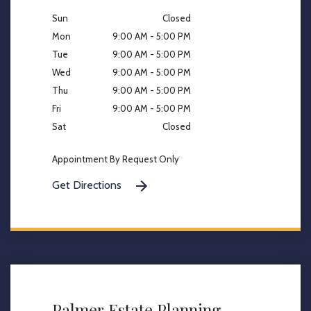
Sun
Closed
Mon
9:00 AM - 5:00 PM
Tue
9:00 AM - 5:00 PM
Wed
9:00 AM - 5:00 PM
Thu
9:00 AM - 5:00 PM
Fri
9:00 AM - 5:00 PM
Sat
Closed
Appointment By Request Only
Get Directions
Palmer Estate Planning