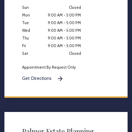
Sun
Closed
Mon
9:00 AM - 5:00 PM
Tue
9:00 AM - 5:00 PM
Wed
9:00 AM - 5:00 PM
Thu
9:00 AM - 5:00 PM
Fri
9:00 AM - 5:00 PM
Sat
Closed
Appointment By Request Only
Get Directions
Palmer Estate Planning