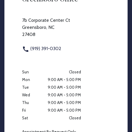
7b Corporate Center Ct
Greensboro, NC
27408
(919) 391-0302
Sun
Closed
Mon
9:00 AM - 5:00 PM
Tue
9:00 AM - 5:00 PM
Wed
9:00 AM - 5:00 PM
Thu
9:00 AM - 5:00 PM
Fri
9:00 AM - 5:00 PM
Sat
Closed
Appointment By Request Only