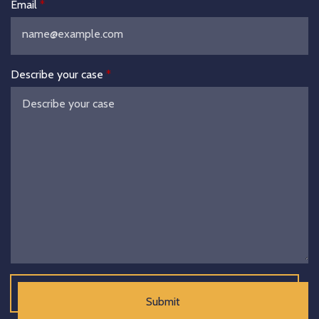
Email
Describe your case
Submit