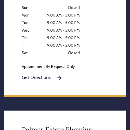
Sun
Closed
Mon
9:00 AM - 5:00 PM
Tue
9:00 AM - 5:00 PM
Wed
9:00 AM - 5:00 PM
Thu
9:00 AM - 5:00 PM
Fri
9:00 AM - 5:00 PM
Sat
Closed
Appointment By Request Only
Get Directions
Palmer Estate Planning