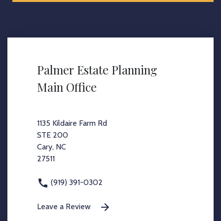
Palmer Estate Planning
Main Office
1135 Kildaire Farm Rd
STE 200
Cary, NC
27511
(919) 391-0302
Leave a Review