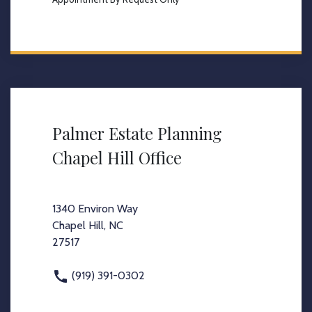
Palmer Estate Planning
Chapel Hill Office
1340 Environ Way
Chapel Hill, NC
27517
(919) 391-0302