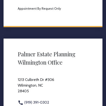
Appointment By Request Only
Palmer Estate Planning
Wilmington Office
1213 Culbreth Dr #306
Wilmington, NC
28405
(919) 391-0302