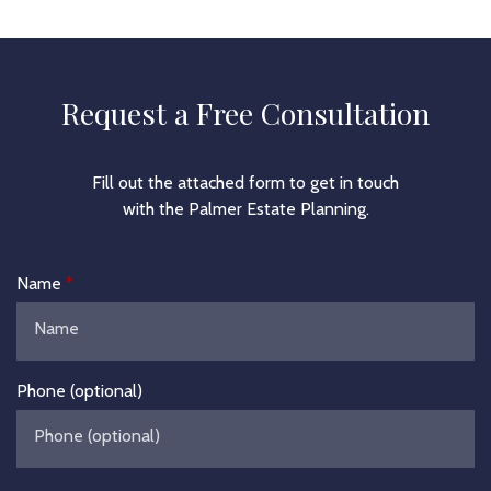
Request a Free Consultation
Fill out the attached form to get in touch
with the Palmer Estate Planning.
Name
Phone (optional)