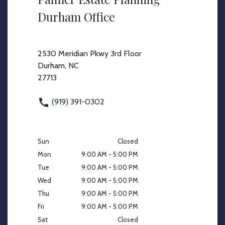
Durham Office
2530 Meridian Pkwy 3rd Floor
Durham, NC
27713
(919) 391-0302
Sun
Closed
Mon
9:00 AM - 5:00 PM
Tue
9:00 AM - 5:00 PM
Wed
9:00 AM - 5:00 PM
Thu
9:00 AM - 5:00 PM
Fri
9:00 AM - 5:00 PM
Sat
Closed