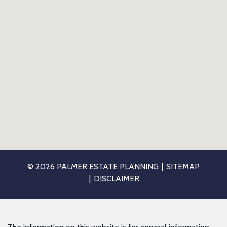
© 2026 PALMER ESTATE PLANNING
SITEMAP
DISCLAIMER