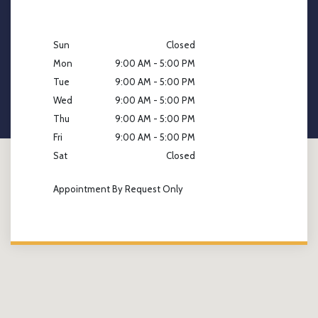
Sun
Closed
Mon
9:00 AM - 5:00 PM
Tue
9:00 AM - 5:00 PM
Wed
9:00 AM - 5:00 PM
Thu
9:00 AM - 5:00 PM
Fri
9:00 AM - 5:00 PM
Sat
Closed
Appointment By Request Only