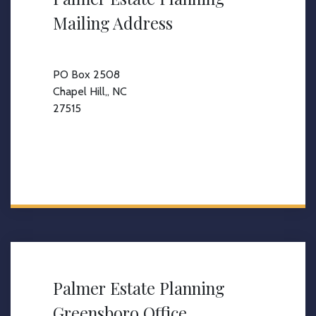
Mailing Address
PO Box 2508
Chapel Hill,, NC
27515
Palmer Estate Planning
Greensboro Office