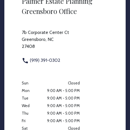
Palmer Estate Planning
Greensboro Office
7b Corporate Center Ct
Greensboro, NC
27408
(919) 391-0302
Sun
Closed
Mon
9:00 AM - 5:00 PM
Tue
9:00 AM - 5:00 PM
Wed
9:00 AM - 5:00 PM
Thu
9:00 AM - 5:00 PM
Fri
9:00 AM - 5:00 PM
Sat
Closed