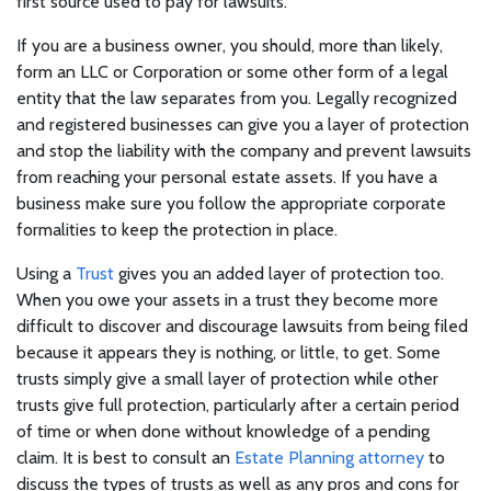
first source used to pay for lawsuits.
If you are a business owner, you should, more than likely,
form an LLC or Corporation or some other form of a legal
entity that the law separates from you. Legally recognized
and registered businesses can give you a layer of protection
and stop the liability with the company and prevent lawsuits
from reaching your personal estate assets. If you have a
business make sure you follow the appropriate corporate
formalities to keep the protection in place.
Using a
Trust
gives you an added layer of protection too.
When you owe your assets in a trust they become more
difficult to discover and discourage lawsuits from being filed
because it appears they is nothing, or little, to get. Some
trusts simply give a small layer of protection while other
trusts give full protection, particularly after a certain period
of time or when done without knowledge of a pending
claim. It is best to consult an
Estate Planning attorney
to
discuss the types of trusts as well as any pros and cons for