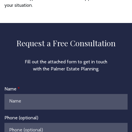
your situation.
Request a Free Consultation
Fill out the attached form to get in touch
with the Palmer Estate Planning.
Name
Phone (optional)