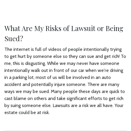
What Are My Risks of Lawsuit or Being
Sued?
The internet is full of videos of people intentionally trying
to get hurt by someone else so they can sue and get rich! To
me, this is disgusting. While we may never have someone
intentionally walk out in front of our car when we're driving
in a parking lot, most of us will be involved in an auto
accident and potentially injure someone. There are many
ways we may be sued. Many people these days are quick to
cast blame on others and take significant efforts to get rich
by suing someone else. Lawsuits are a risk we all have. Your
estate could be at risk.