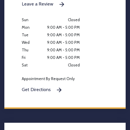
Leave a Review
Sun
Closed
Mon
9:00 AM - 5:00 PM
Tue
9:00 AM - 5:00 PM
Wed
9:00 AM - 5:00 PM
Thu
9:00 AM - 5:00 PM
Fri
9:00 AM - 5:00 PM
Sat
Closed
Appointment By Request Only
Get Directions