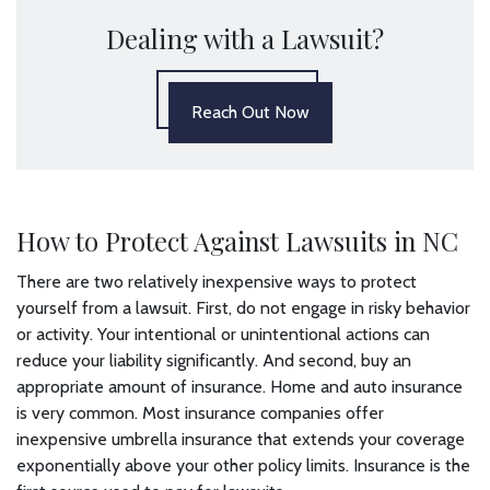
Dealing with a Lawsuit?
Reach Out Now
How to Protect Against Lawsuits in NC
There are two relatively inexpensive ways to protect
yourself from a lawsuit. First, do not engage in risky behavior
or activity. Your intentional or unintentional actions can
reduce your liability significantly. And second, buy an
appropriate amount of insurance. Home and auto insurance
is very common. Most insurance companies offer
inexpensive umbrella insurance that extends your coverage
exponentially above your other policy limits. Insurance is the