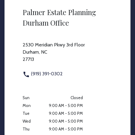
Palmer Estate Planning
Durham Office
2530 Meridian Pkwy 3rd Floor
Durham, NC
27713
(919) 391-0302
Sun
Closed
Mon
9:00 AM - 5:00 PM
Tue
9:00 AM - 5:00 PM
Wed
9:00 AM - 5:00 PM
Thu
9:00 AM - 5:00 PM