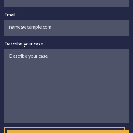
Email
Describe your case