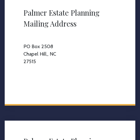
Palmer Estate Planning
Mailing Address
PO Box 2508
Chapel Hill,, NC
27515