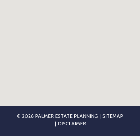
© 2026 PALMER ESTATE PLANNING
SITEMAP
DISCLAIMER