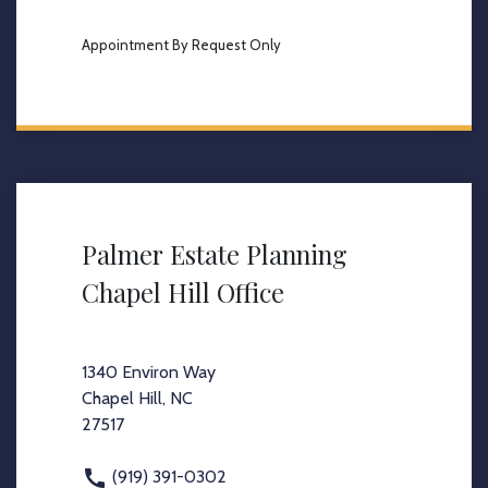
Appointment By Request Only
Palmer Estate Planning
Chapel Hill Office
1340 Environ Way
Chapel Hill, NC
27517
(919) 391-0302