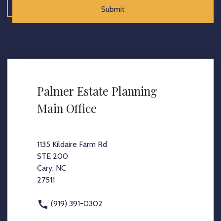
Submit
Palmer Estate Planning
Main Office
1135 Kildaire Farm Rd
STE 200
Cary, NC
27511
(919) 391-0302