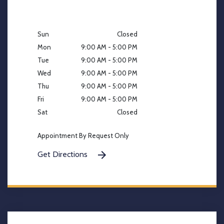
Sun
Closed
Mon
9:00 AM - 5:00 PM
Tue
9:00 AM - 5:00 PM
Wed
9:00 AM - 5:00 PM
Thu
9:00 AM - 5:00 PM
Fri
9:00 AM - 5:00 PM
Sat
Closed
Appointment By Request Only
Get Directions