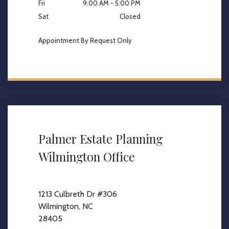
Fri
9:00 AM - 5:00 PM
Sat
Closed
Appointment By Request Only
Palmer Estate Planning
Wilmington Office
1213 Culbreth Dr #306
Wilmington, NC
28405