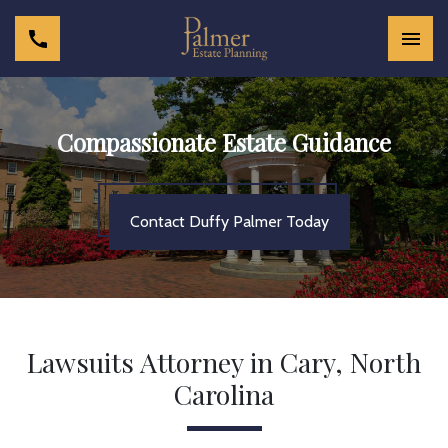
Compassionate Estate Guidance
Contact Duffy Palmer Today
Lawsuits Attorney in Cary, North
Carolina