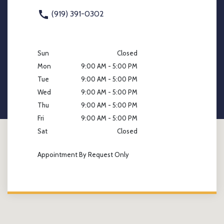
(919) 391-0302
Sun
Closed
Mon
9:00 AM - 5:00 PM
Tue
9:00 AM - 5:00 PM
Wed
9:00 AM - 5:00 PM
Thu
9:00 AM - 5:00 PM
Fri
9:00 AM - 5:00 PM
Sat
Closed
Appointment By Request Only