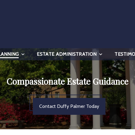
LANNING
ESTATE ADMINISTRATION
TESTIMO
Compassionate Estate Guidance
Contact Duffy Palmer Today