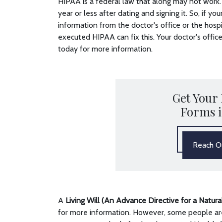
HIPAA is a federal law that along may not work. 
year or less after dating and signing it. So, if y
information from the doctor's office or the hosp
executed HIPAA can fix this. Your doctor's office 
today for more information.
Get Your
Forms 
Reach Ou
A
Living Will (An Advance Directive for a Natur
for more information. However, some people are