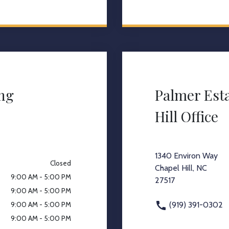
ing
Palmer Est
Hill Office
1340 Environ Way
Closed
Chapel Hill, NC
9:00 AM - 5:00 PM
27517
9:00 AM - 5:00 PM
(919) 391-0302
9:00 AM - 5:00 PM
9:00 AM - 5:00 PM