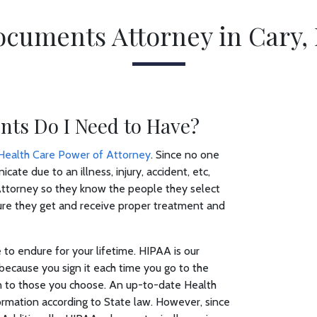
ocuments Attorney in Cary, 
ts Do I Need to Have?
Health Care Power of Attorney
. Since no one
ate due to an illness, injury, accident, etc,
ttorney so they know the people they select
 sure they get and receive proper treatment and
to endure for your lifetime. HIPAA is our
because you sign it each time you go to the
ion to those you choose. An up-to-date Health
ormation according to State law. However, since