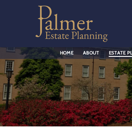
HOME
ABOUT
ESTATE P