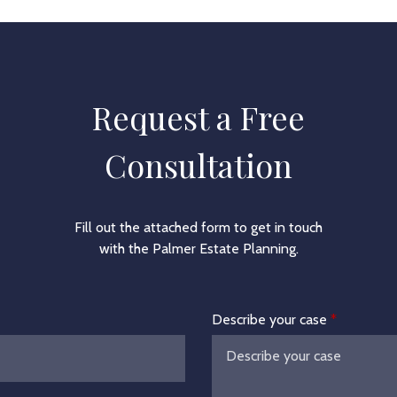
Request a Free
Consultation
Fill out the attached form to get in touch
with the Palmer Estate Planning.
Describe your case