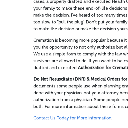
cases, a properly drafted and executed Health 
your family to make these end-of-life decisions o
make the decision. I've heard of too many times 
too slow to "pull the plug". Don't put your family
to make the decision or make the decision yourse
Cremation is becoming more popular because it is
you the opportunity to not only authorize but al
We use a simple form to comply with the law w
survivors are allowed to do. If you want to be cre
drafted and executed
Authorization for Cremat
Do Not Resuscitate (DNR) & Medical Orders fo
documents some people use when planning end-
done with your physician, not your attorney becau
authorization from a physician. Some people ne
both. For more information about these forms co
Contact Us Today for More Information
.