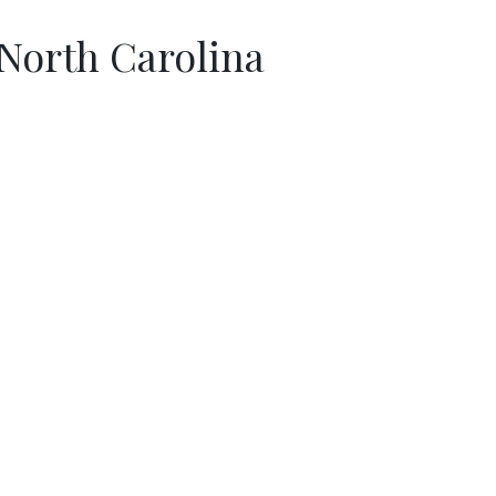
North Carolina