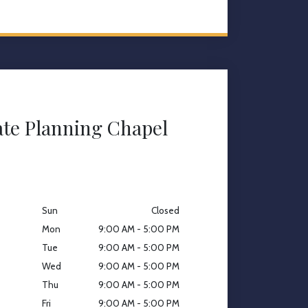
ate Planning Chapel
Sun
Closed
Mon
9:00 AM - 5:00 PM
Tue
9:00 AM - 5:00 PM
Wed
9:00 AM - 5:00 PM
Thu
9:00 AM - 5:00 PM
Fri
9:00 AM - 5:00 PM