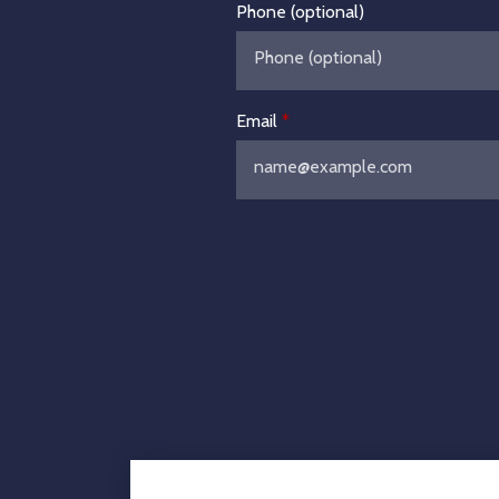
Phone (optional)
Email