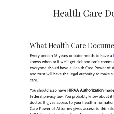
Health Care D
What Health Care Documen
Every person 18 years or older needs to have a
knows when or if we'll get sick and can't communic
everyone should have a Health Care Power of A
and trust will have the legal authority to make
care.
You should also have
HIPAA Authorization
made 
federal privacy law. You probably know about it 
doctor. It gives access to your health informat
Care Power of Attorney gives access to this inf