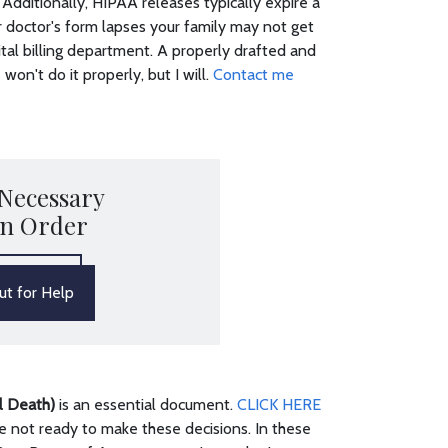
Additionally, HIPAA releases typically expire a
our doctor's form lapses your family may not get
ital billing department. A properly drafted and
won't do it properly, but I will.
Contact me
 Necessary
in Order
t for Help
al Death)
is an essential document.
CLICK HERE
 not ready to make these decisions. In these