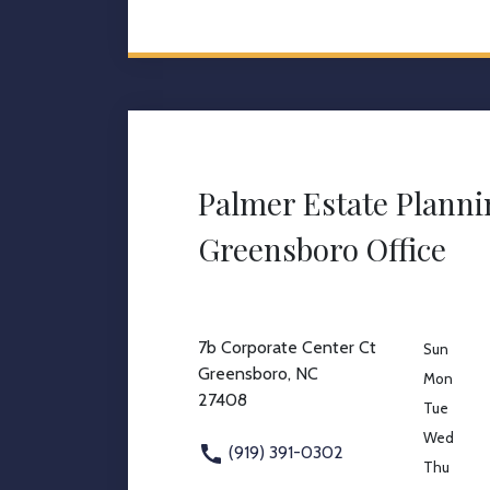
Palmer Estate Plann
Greensboro Office
7b Corporate Center Ct
Sun
Greensboro, NC
Mon
27408
Tue
Wed
(919) 391-0302
Thu