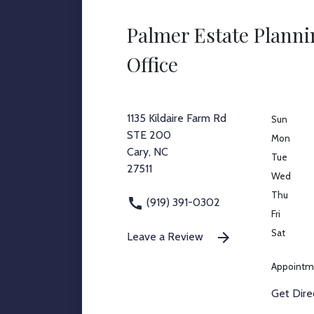
Palmer Estate Plann
Office
1135 Kildaire Farm Rd
Sun
STE 200
Mon
Cary, NC
Tue
27511
Wed
Thu
(919) 391-0302
Fri
Sat
Leave a Review
Appointm
Get Dire