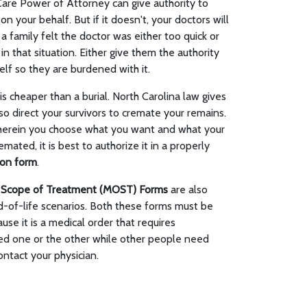
Care Power of Attorney can give authority to
n your behalf. But if it doesn't, your doctors will
a family felt the doctor was either too quick or
 in that situation. Either give them the authority
lf so they are burdened with it.
 cheaper than a burial. North Carolina law gives
so direct your survivors to cremate your remains.
herein you choose what you want and what your
mated, it is best to authorize it in a properly
ion form
.
r Scope of Treatment (MOST) Forms
are also
of-life scenarios. Both these forms must be
se it is a medical order that requires
ed one or the other while other people need
ntact your physician.