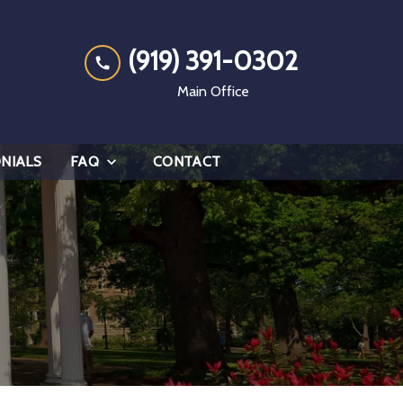
(919) 391-0302
Main Office
NIALS
FAQ
CONTACT