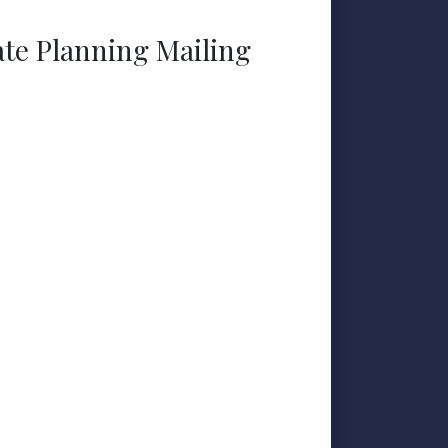
ate Planning Mailing