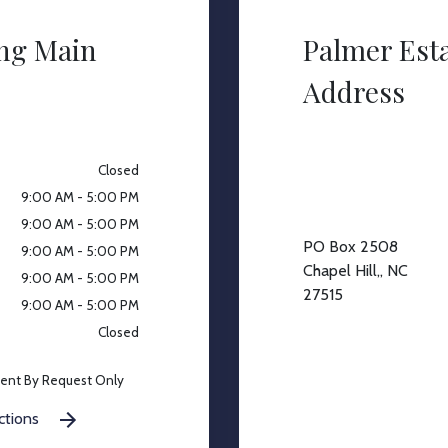
ing Main
Palmer Est
Address
Closed
9:00 AM - 5:00 PM
9:00 AM - 5:00 PM
PO Box 2508
9:00 AM - 5:00 PM
Chapel Hill,, NC
9:00 AM - 5:00 PM
27515
9:00 AM - 5:00 PM
Closed
ent By Request Only
ctions