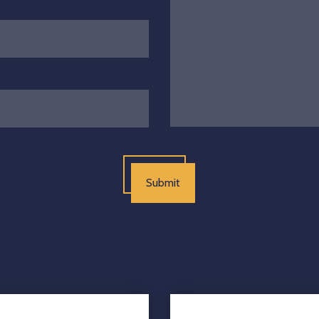
Submit