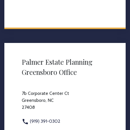
Palmer Estate Planning
Greensboro Office
7b Corporate Center Ct
Greensboro, NC
27408
(919) 391-0302