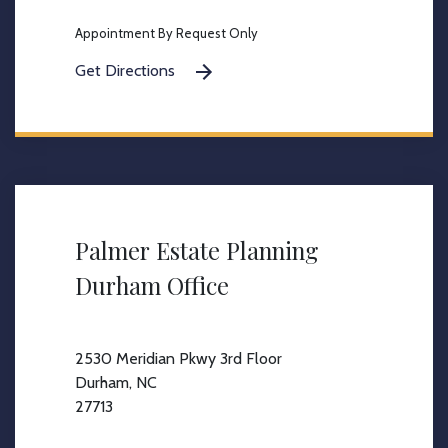
Appointment By Request Only
Get Directions
Palmer Estate Planning
Durham Office
2530 Meridian Pkwy 3rd Floor
Durham, NC
27713