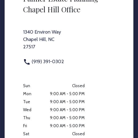
Chapel Hill Office
1340 Environ Way
Chapel Hill, NC
27517
(919) 391-0302
Sun
Closed
Mon
9:00 AM - 5:00 PM
Tue
9:00 AM - 5:00 PM
Wed
9:00 AM - 5:00 PM
Thu
9:00 AM - 5:00 PM
Fri
9:00 AM - 5:00 PM
Sat
Closed