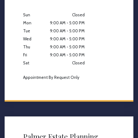
Sun
Closed
Mon
9:00 AM - 5:00 PM
Tue
9:00 AM - 5:00 PM
Wed
9:00 AM - 5:00 PM
Thu
9:00 AM - 5:00 PM
Fri
9:00 AM - 5:00 PM
Sat
Closed
Appointment By Request Only
Palmer Estate Planning