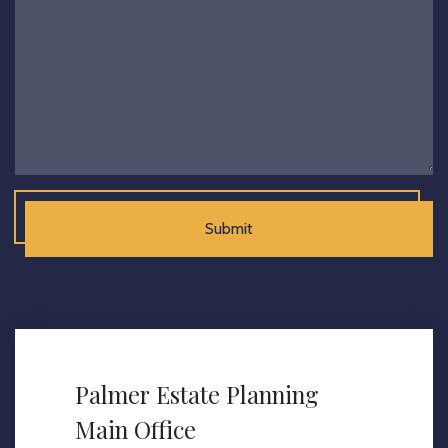
Submit
Palmer Estate Planning
Main Office