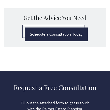
Get the Advice You Need
Schedule a Consultation Today
Request a Free Consultation
Fill out the attached form to get in touch
with the Palmer Estate Planning.