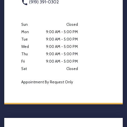
(919) 391-0302
Sun
Closed
Mon
9:00 AM - 5:00 PM
Tue
9:00 AM - 5:00 PM
Wed
9:00 AM - 5:00 PM
Thu
9:00 AM - 5:00 PM
Fri
9:00 AM - 5:00 PM
Sat
Closed
Appointment By Request Only