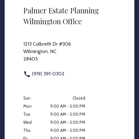
Palmer Estate Planning
Wilmington Office
1213 Culbreth Dr #306
Wilmington, NC
28405
(919) 391-0302
Sun
Closed
Mon
9:00 AM - 5:00 PM
Tue
9:00 AM - 5:00 PM
Wed
9:00 AM - 5:00 PM
Thu
9:00 AM - 5:00 PM
Fri
9:00 AM - 5:00 PM