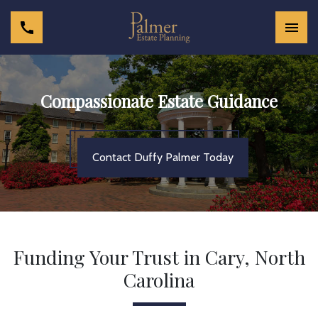
Compassionate Estate Guidance
Contact Duffy Palmer Today
Funding Your Trust in Cary, North
Carolina