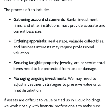
The process often includes:
Gathering account statements
: Banks, investment
firms, and other institutions must provide accurate and
current balances.
Ordering appraisals
: Real estate, valuable collectibles,
and business interests may require professional
valuation.
Securing tangible property
: Jewelry, art, or sentimental
items need to be protected from loss or damage.
Managing ongoing investments
: We may need to
adjust investment strategies to preserve value until
final distribution.
If assets are difficult to value or tied up in illiquid holdings,
we work closely with financial professionals to make sure