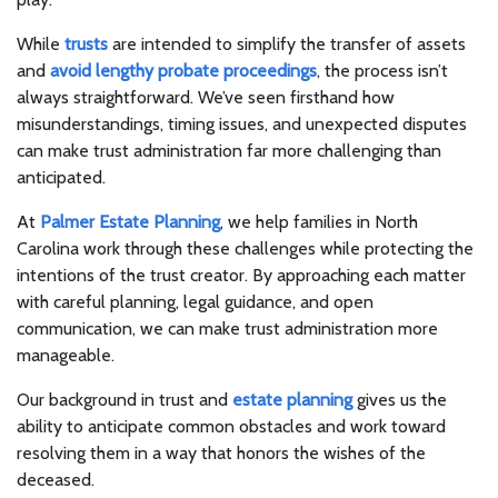
While
trusts
are intended to simplify the transfer of assets
and
avoid lengthy probate proceedings
, the process isn’t
always straightforward. We’ve seen firsthand how
misunderstandings, timing issues, and unexpected disputes
can make trust administration far more challenging than
anticipated.
At
Palmer Estate Planning
, we help families in North
Carolina work through these challenges while protecting the
intentions of the trust creator. By approaching each matter
with careful planning, legal guidance, and open
communication, we can make trust administration more
manageable.
Our background in trust and
estate planning
gives us the
ability to anticipate common obstacles and work toward
resolving them in a way that honors the wishes of the
deceased.