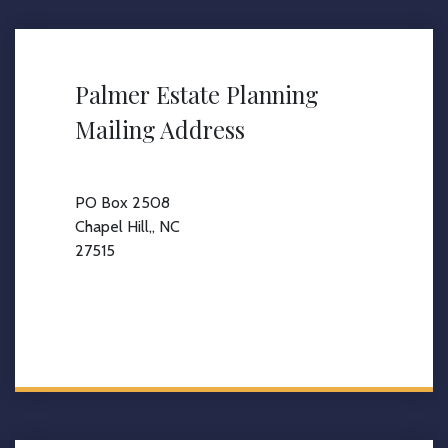
Palmer Estate Planning
Mailing Address
PO Box 2508
Chapel Hill,, NC
27515