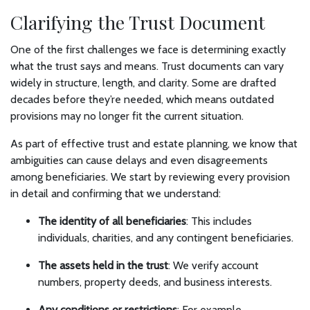
Clarifying the Trust Document
One of the first challenges we face is determining exactly
what the trust says and means. Trust documents can vary
widely in structure, length, and clarity. Some are drafted
decades before they’re needed, which means outdated
provisions may no longer fit the current situation.
As part of effective trust and estate planning, we know that
ambiguities can cause delays and even disagreements
among beneficiaries. We start by reviewing every provision
in detail and confirming that we understand:
The identity of all beneficiaries
: This includes
individuals, charities, and any contingent beneficiaries.
The assets held in the trust
: We verify account
numbers, property deeds, and business interests.
Any conditions or restrictions
: For example,