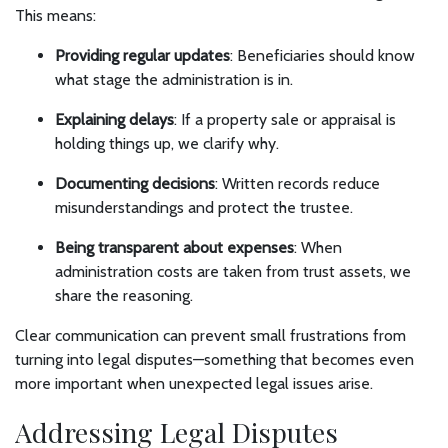
This means:
Providing regular updates
: Beneficiaries should know
what stage the administration is in.
Explaining delays
: If a property sale or appraisal is
holding things up, we clarify why.
Documenting decisions
: Written records reduce
misunderstandings and protect the trustee.
Being transparent about expenses
: When
administration costs are taken from trust assets, we
share the reasoning.
Clear communication can prevent small frustrations from
turning into legal disputes—something that becomes even
more important when unexpected legal issues arise.
Addressing Legal Disputes