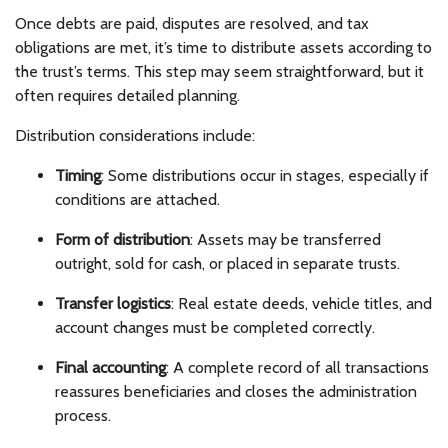
Once debts are paid, disputes are resolved, and tax
obligations are met, it’s time to distribute assets according to
the trust’s terms. This step may seem straightforward, but it
often requires detailed planning.
Distribution considerations include:
Timing
: Some distributions occur in stages, especially if
conditions are attached.
Form of distribution
: Assets may be transferred
outright, sold for cash, or placed in separate trusts.
Transfer logistics
: Real estate deeds, vehicle titles, and
account changes must be completed correctly.
Final accounting
: A complete record of all transactions
reassures beneficiaries and closes the administration
process.