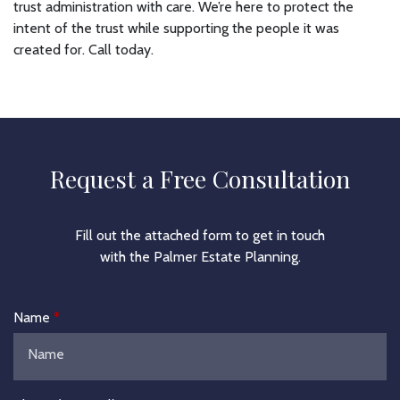
trust administration with care. We’re here to protect the
intent of the trust while supporting the people it was
created for. Call today.
Request a Free Consultation
Fill out the attached form to get in touch
with the Palmer Estate Planning.
Name