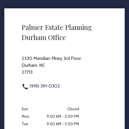
Palmer Estate Planning
Durham Office
2530 Meridian Pkwy 3rd Floor
Durham, NC
27713
(919) 391-0302
Sun
Closed
Mon
9:00 AM - 5:00 PM
Tue
9:00 AM - 5:00 PM