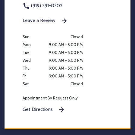
(919) 391-0302
Leave a Review
Sun
Closed
Mon
9:00 AM - 5:00 PM
Tue
9:00 AM - 5:00 PM
Wed
9:00 AM - 5:00 PM
Thu
9:00 AM - 5:00 PM
Fri
9:00 AM - 5:00 PM
Sat
Closed
Appointment By Request Only
Get Directions