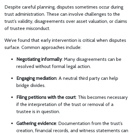
Despite careful planning, disputes sometimes occur during
trust administration. These can involve challenges to the
trust’s validity, disagreements over asset valuation, or claims
of trustee misconduct.
We’ve found that early intervention is critical when disputes
surface. Common approaches include:
Negotiating informally
: Many disagreements can be
resolved without formal legal action.
Engaging mediation
: A neutral third party can help
bridge divides.
Filing petitions with the court
: This becomes necessary
if the interpretation of the trust or removal of a
trustee is in question.
Gathering evidence
: Documentation from the trust’s
creation, financial records, and witness statements can