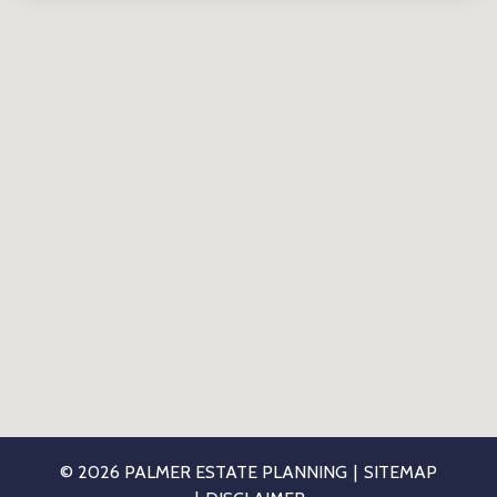
© 2026 PALMER ESTATE PLANNING
SITEMAP