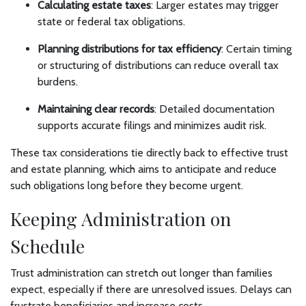
Calculating estate taxes
: Larger estates may trigger
state or federal tax obligations.
Planning distributions for tax efficiency
: Certain timing
or structuring of distributions can reduce overall tax
burdens.
Maintaining clear records
: Detailed documentation
supports accurate filings and minimizes audit risk.
These tax considerations tie directly back to effective trust
and estate planning, which aims to anticipate and reduce
such obligations long before they become urgent.
Keeping Administration on
Schedule
Trust administration can stretch out longer than families
expect, especially if there are unresolved issues. Delays can
frustrate beneficiaries and increase costs.