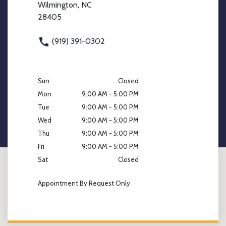
Wilmington, NC
28405
(919) 391-0302
Sun
Closed
Mon
9:00 AM - 5:00 PM
Tue
9:00 AM - 5:00 PM
Wed
9:00 AM - 5:00 PM
Thu
9:00 AM - 5:00 PM
Fri
9:00 AM - 5:00 PM
Sat
Closed
Appointment By Request Only