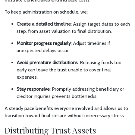
To keep administration on schedule, we:
Create a detailed timeline
: Assign target dates to each
step, from asset valuation to final distribution.
Monitor progress regularly
: Adjust timelines if
unexpected delays occur.
Avoid premature distributions
: Releasing funds too
early can leave the trust unable to cover final
expenses.
Stay responsive
: Promptly addressing beneficiary or
creditor inquiries prevents bottlenecks.
A steady pace benefits everyone involved and allows us to
transition toward final closure without unnecessary stress.
Distributing Trust Assets