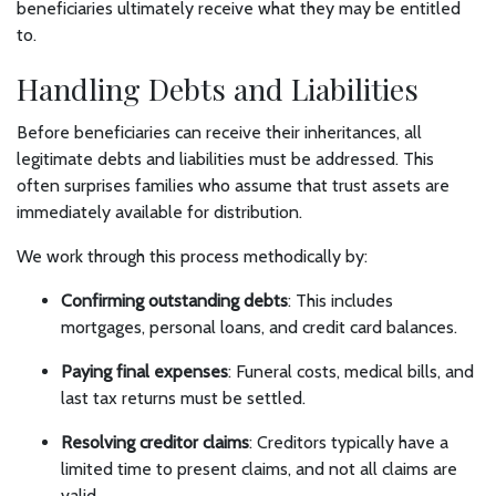
beneficiaries ultimately receive what they may be entitled
to.
Handling Debts and Liabilities
Before beneficiaries can receive their inheritances, all
legitimate debts and liabilities must be addressed. This
often surprises families who assume that trust assets are
immediately available for distribution.
We work through this process methodically by:
Confirming outstanding debts
: This includes
mortgages, personal loans, and credit card balances.
Paying final expenses
: Funeral costs, medical bills, and
last tax returns must be settled.
Resolving creditor claims
: Creditors typically have a
limited time to present claims, and not all claims are
valid.