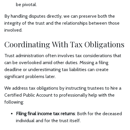
be pivotal.
By handling disputes directly, we can preserve both the
integrity of the trust and the relationships between those
involved.
Coordinating With Tax Obligations
Trust administration often involves tax considerations that
can be overlooked amid other duties. Missing a filing
deadline or underestimating tax liabilities can create
significant problems later.
We address tax obligations by instructing trustees to hire a
Certified Public Account to professionally help with the
following:
Filing final income tax returns
: Both for the deceased
individual and for the trust itself.