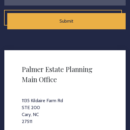
Submit
Palmer Estate Planning
Main Office
1135 Kildaire Farm Rd
STE 200
Cary, NC
27511