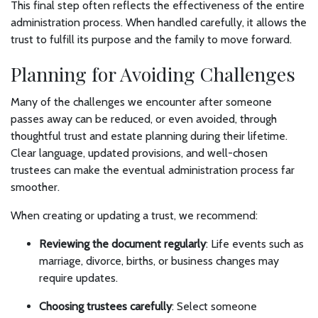
This final step often reflects the effectiveness of the entire
administration process. When handled carefully, it allows the
trust to fulfill its purpose and the family to move forward.
Planning for Avoiding Challenges
Many of the challenges we encounter after someone
passes away can be reduced, or even avoided, through
thoughtful trust and estate planning during their lifetime.
Clear language, updated provisions, and well-chosen
trustees can make the eventual administration process far
smoother.
When creating or updating a trust, we recommend:
Reviewing the document regularly
: Life events such as
marriage, divorce, births, or business changes may
require updates.
Choosing trustees carefully
: Select someone