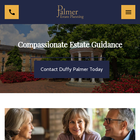
Compassionate Estate Guidance
Contact Duffy Palmer Today