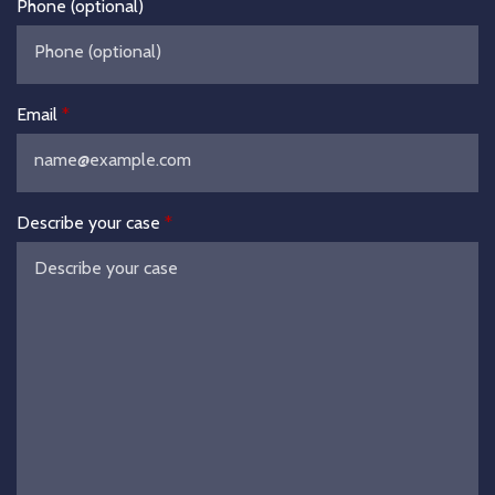
Phone (optional)
Email
Describe your case