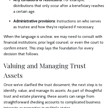
distributions that only occur after a beneficiary reaches
a certain age.
Administrative provisions
: Instructions on who serves
as trustee and how they’re replaced if necessary.
When the language is unclear, we may need to consult with
financial institutions, prior legal counsel, or even the court to
confirm intent. This step lays the foundation for every
decision that follows.
Valuing and Managing Trust
Assets
Once we’ve clarified the trust document, the next step is to
identify, value, and manage its assets. As part of thoughtful
trust and estate planning, these assets can range from
straightforward checking accounts to complicated business
interests or properties in multiple states.