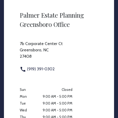
Palmer Estate Planning
Greensboro Office
7b Corporate Center Ct
Greensboro, NC
27408
(919) 391-0302
Sun
Closed
Mon
9:00 AM - 5:00 PM
Tue
9:00 AM - 5:00 PM
Wed
9:00 AM - 5:00 PM
Thu
9:00 AM - 5:00 PM