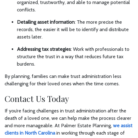
organized, trustworthy, and able to manage potential
conflicts.
Detailing asset information
: The more precise the
records, the easier it will be to identify and distribute
assets later.
Addressing tax strategies
: Work with professionals to
structure the trust in a way that reduces future tax
burdens.
By planning, families can make trust administration less
challenging for their loved ones when the time comes.
Contact Us Today
If you’re facing challenges in trust administration after the
death of a loved one, we can help make the process clearer
and more manageable. At Palmer Estate Planning,
we assist
clients in North Carolina
in working through each stage of