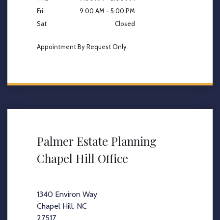
Fri
9:00 AM - 5:00 PM
Sat
Closed
Appointment By Request Only
Palmer Estate Planning
Chapel Hill Office
1340 Environ Way
Chapel Hill, NC
27517