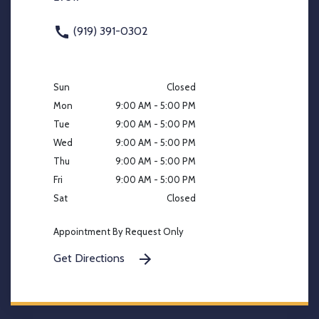
(919) 391-0302
Sun
Closed
Mon
9:00 AM - 5:00 PM
Tue
9:00 AM - 5:00 PM
Wed
9:00 AM - 5:00 PM
Thu
9:00 AM - 5:00 PM
Fri
9:00 AM - 5:00 PM
Sat
Closed
Appointment By Request Only
Get Directions