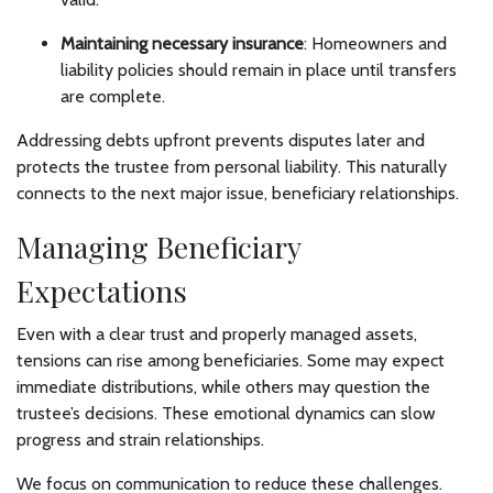
Maintaining necessary insurance
: Homeowners and
liability policies should remain in place until transfers
are complete.
Addressing debts upfront prevents disputes later and
protects the trustee from personal liability. This naturally
connects to the next major issue, beneficiary relationships.
Managing Beneficiary
Expectations
Even with a clear trust and properly managed assets,
tensions can rise among beneficiaries. Some may expect
immediate distributions, while others may question the
trustee’s decisions. These emotional dynamics can slow
progress and strain relationships.
We focus on communication to reduce these challenges.