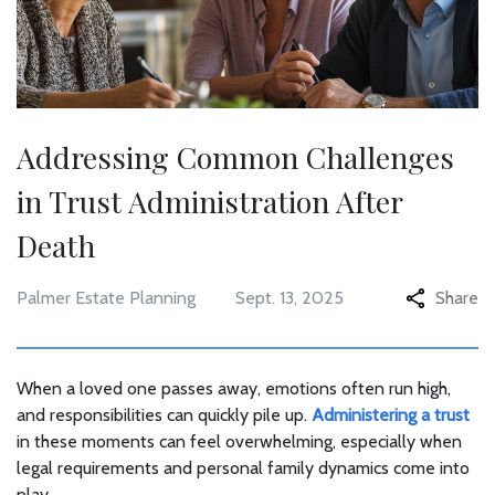
Addressing Common Challenges
in Trust Administration After
Death
Palmer Estate Planning
Sept. 13, 2025
Share
When a loved one passes away, emotions often run high,
and responsibilities can quickly pile up.
Administering a trust
in these moments can feel overwhelming, especially when
legal requirements and personal family dynamics come into
play.