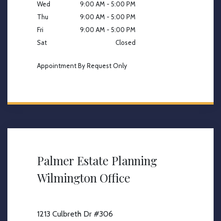
Wed
9:00 AM - 5:00 PM
Thu
9:00 AM - 5:00 PM
Fri
9:00 AM - 5:00 PM
Sat
Closed
Appointment By Request Only
Palmer Estate Planning
Wilmington Office
1213 Culbreth Dr #306